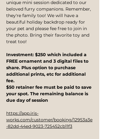
unique mini session dedicated to our 
beloved furry companions. Remember, 
they're family too! We will have a 
beautiful holiday backdrop ready for 
your pet and please fee free to join in 
the photo. Bring their favorite toy and 
treat too! 
Investment: $250 which included a 
FREE ornament and 3 digital files to 
share. Plus option to purchase 
additional prints, etc for additional 
fee.
$50 retainer fee must be paid to save 
your spot. The remaining balance is 
due day of session
https://app.iris-
works.com/customer/booking/12953a3e
-82dd-44ed-9023-725452cb11f3