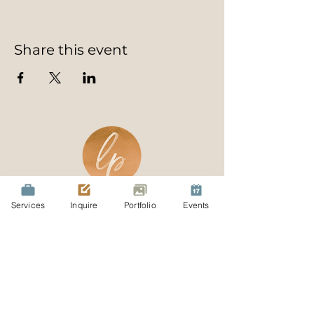
Share this event
Services
Inquire
Portfolio
Events
Join Our Mailing List
Be the first to know about specials
and events! Join our exclusive list
today and receive a complimentary
guide on 10 great day trips for you
and your family.