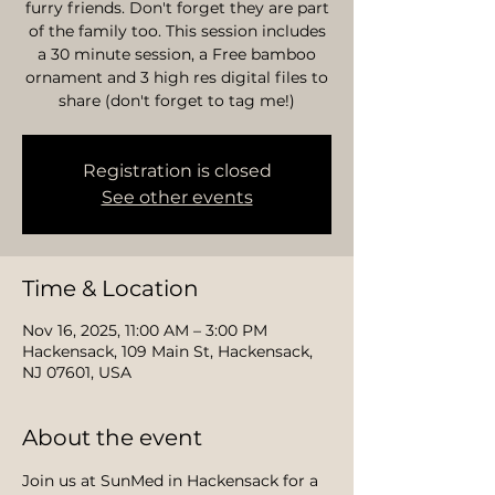
furry friends. Don't forget they are part
of the family too. This session includes
a 30 minute session, a Free bamboo
ornament and 3 high res digital files to
share (don't forget to tag me!)
Registration is closed
See other events
Time & Location
Nov 16, 2025, 11:00 AM – 3:00 PM
Hackensack, 109 Main St, Hackensack,
NJ 07601, USA
About the event
Join us at SunMed in Hackensack for a 