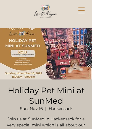
Holiday Pet Mini at
SunMed
Sun, Nov 16
  |  
Hackensack
Join us at SunMed in Hackensack for a
very special mini which is all about our