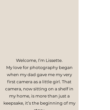
Welcome, I’m Lissette.
My love for photography began
when my dad gave me my very
first camera as a little girl. That
camera, now sitting on a shelf in
my home, is more than just a
keepsake, it’s the beginning of my