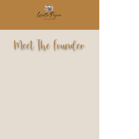
Meet The Founder