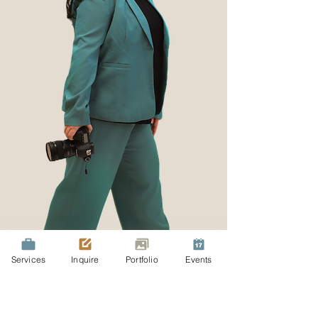
Services
Inquire
Portfolio
Events