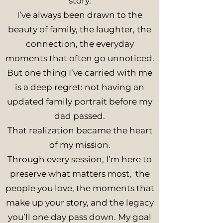
story.
I’ve always been drawn to the
beauty of family, the laughter, the
connection, the everyday
moments that often go unnoticed.
But one thing I’ve carried with me
is a deep regret: not having an
updated family portrait before my
dad passed.
That realization became the heart
of my mission.
Through every session, I’m here to
preserve what matters most, the
people you love, the moments that
make up your story, and the legacy
you’ll one day pass down. My goal