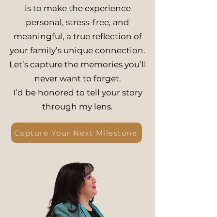
is to make the experience
personal, stress-free, and
meaningful, a true reflection of
your family’s unique connection.
Let’s capture the memories you’ll
never want to forget.
I’d be honored to tell your story
through my lens.
Capture Your Next Milestone