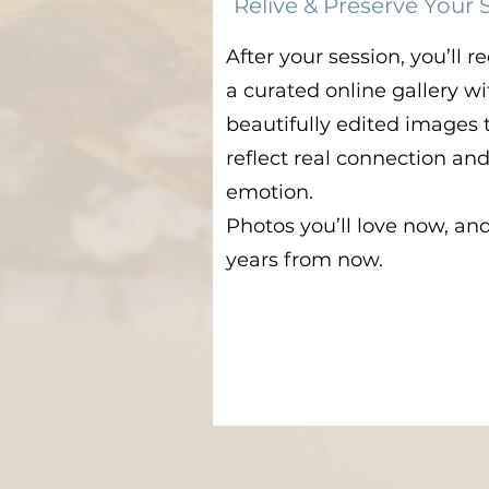
Relive & Preserve Your 
After your session, you’ll r
a curated online gallery wi
beautifully edited images 
reflect real connection an
emotion.
Photos you’ll love now, an
years from now.