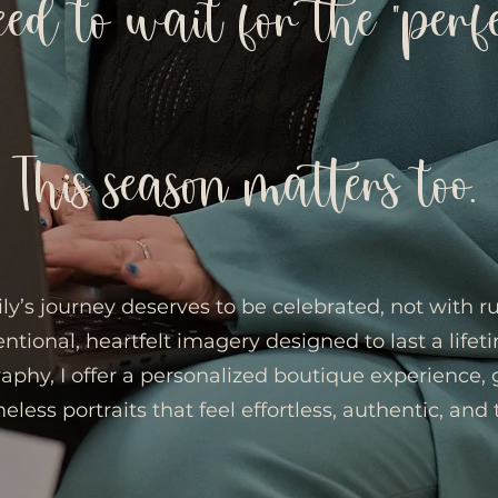
eed to wait for the “perf
This season matters too.
ly’s journey deserves to be celebrated, not with 
entional, heartfelt imagery designed to last a lifet
raphy, I offer a personalized boutique experience,
eless portraits that feel effortless, authentic, and 