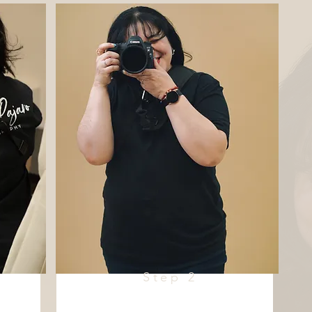
Step 2