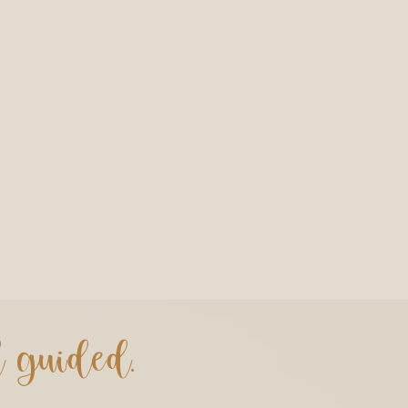
d guided.