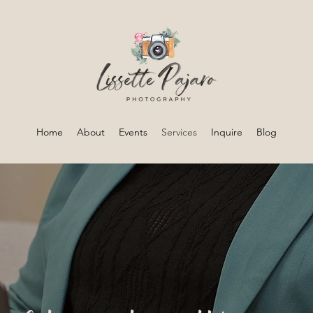
Home
About
Events
Services
Inquire
Blog