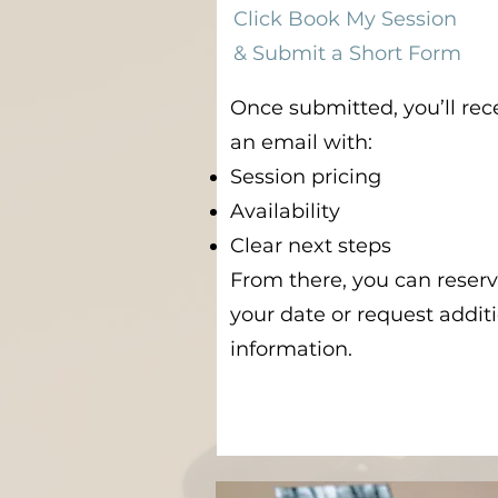
Click Book My Session
& Submit a Short Form
Once submitted, you’ll rec
an email with:
Session pricing
Availability
Clear next steps
From there, you can reser
your date or request addit
information.