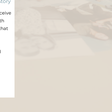
Story
eceive
th
that
d
d