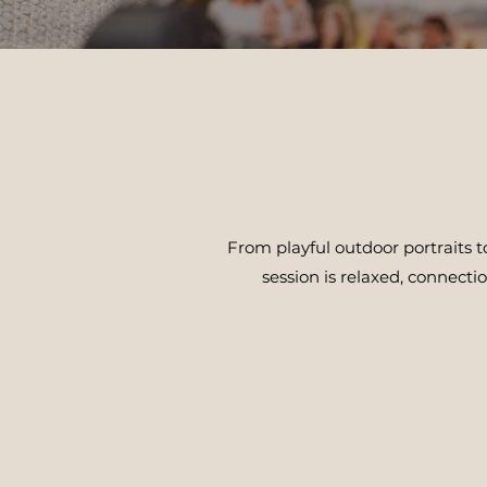
From playful outdoor portraits 
session is relaxed, connecti