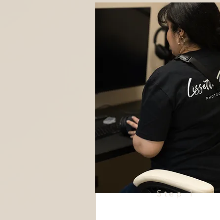
Step 1