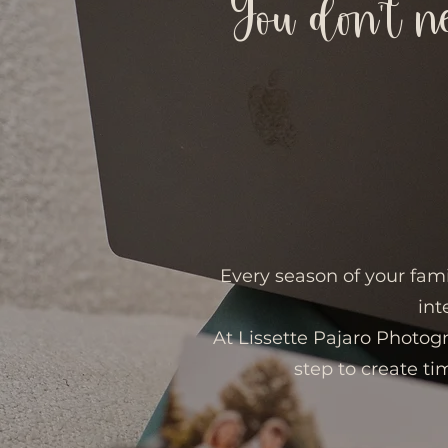
You don’t n
Every season of your fami
int
At Lissette Pajaro Photog
step to create tim