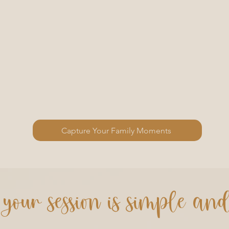
Capture Your Family Moments
your session is simple an