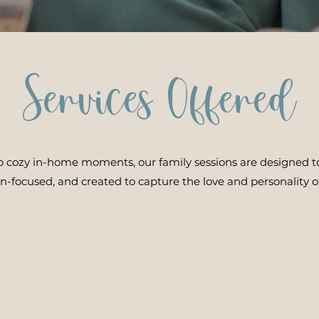
Services Offered
to cozy in-home moments, our family sessions are designed to
on-focused, and created to capture the love and personality of