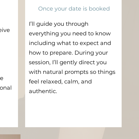
Once your date is booked
I’ll guide you through
eive
everything you need to know
including what to expect and
how to prepare. During your
session, I’ll gently direct you
with natural prompts so things
ve
feel relaxed, calm, and
ional
authentic.