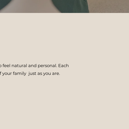
 feel natural and personal. Each
 your family just as you are.