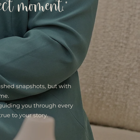
ect moment.”
rushed snapshots, but with
ime.
 guiding you through every
true to your story.