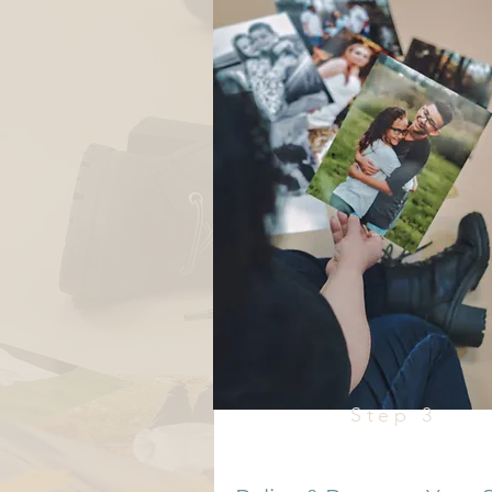
Step 3