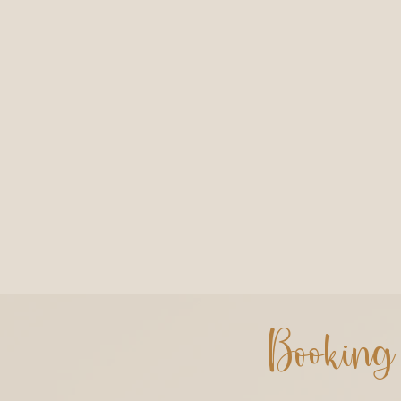
Booking 